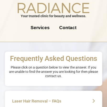
Your trusted clinic for beauty and wellness.
Services
Contact
Frequently Asked Questions
Please click on a question below to view the answer. If you
are unable to find the answer you are looking for then please
contact us.
Laser Hair Removal – FAQs