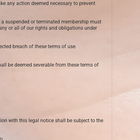
y take any action deemed necessary to prevent
olds a suspended or terminated membership must
 any or all of our rights and obligations under
pected breach of these terms of use.
shall be deemed severable from these terms of
n with this legal notice shall be subject to the
o.