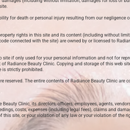
or damages (including without limitation, damages for loss of busin
ite.
bility for death or personal injury resulting from our negligence 
roperty rights in this site and its content (including without limit
ode connected with the site) are owned by or licensed to Radia
site if only used for your personal information and not for repr
t of Radiance Beauty Clinic. Copying and storage of this web si
s strictly prohibited.
re reserved. The entire contents of Radiance Beauty Clinic are c
auty Clinic, its directors, officers, employees, agents, vendors
eedings, costs, expenses (including legal fees), claims and dama
 this site, or your violation of any law or your violation of the ri