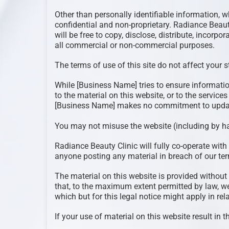
Other than personally identifiable information, w
confidential and non-proprietary. Radiance Beaut
will be free to copy, disclose, distribute, incorp
all commercial or non-commercial purposes.
The terms of use of this site do not affect your 
While [Business Name] tries to ensure informati
to the material on this website, or to the service
[Business Name] makes no commitment to update
You may not misuse the website (including by h
Radiance Beauty Clinic will fully co-operate with 
anyone posting any material in breach of our ter
The material on this website is provided without
that, to the maximum extent permitted by law, we
which but for this legal notice might apply in rela
If your use of material on this website result in 