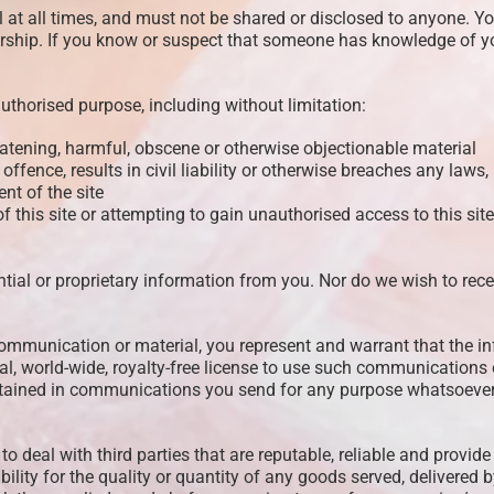
t all times, and must not be shared or disclosed to anyone. You 
rship. If you know or suspect that someone has knowledge of y
uthorised purpose, including without limitation:
reatening, harmful, obscene or otherwise objectionable material
offence, results in civil liability or otherwise breaches any laws,
nt of the site
 this site or attempting to gain unauthorised access to this site
ntial or proprietary information from you. Nor do we wish to rece
communication or material, you represent and warrant that the in
l, world-wide, royalty-free license to use such communications o
ontained in communications you send for any purpose whatsoever
 to deal with third parties that are reputable, reliable and provi
bility for the quality or quantity of any goods served, delivered by