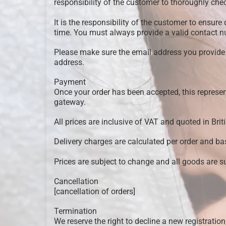
responsibility of the customer to thoroughly che
It is the responsibility of the customer to ensure
time. You must always provide a valid contact 
Please make sure the email address you provide is
address.
Payment
Once your order has been accepted, this repres
gateway.
All prices are inclusive of VAT and quoted in Brit
Delivery charges are calculated per order and bas
Prices are subject to change and all goods are sub
Cancellation
[cancellation of orders]
Termination
We reserve the right to decline a new registration,