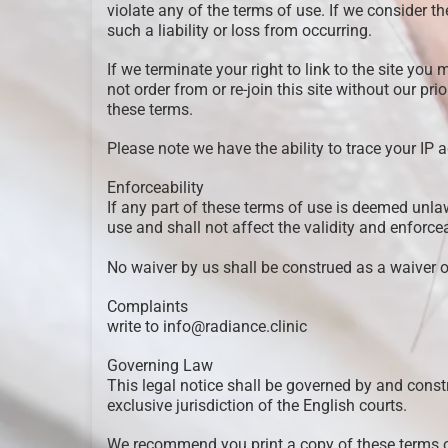
violate any of the terms of use. If we consider th
such a liability or loss from occurring.
If we terminate your right to link to the site y
not order from or re-join this site without our pr
these terms.
Please note we have the ability to trace your IP 
Enforceability
If any part of these terms of use is deemed unla
use and shall not affect the validity and enforce
No waiver by us shall be construed as a waiver 
Complaints
write to info@radiance.clinic
Governing Law
This legal notice shall be governed by and constr
exclusive jurisdiction of the English courts.
We recommend you print a copy of these terms of 