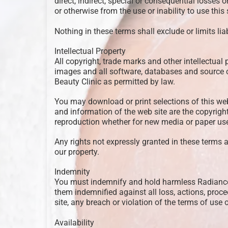
direct, indirect, special or consequential losses 
or otherwise from the use or inability to use this s
Nothing in these terms shall exclude or limits lia
Intellectual Property
All copyright, trade marks and other intellectual p
images and all software, databases and source c
Beauty Clinic as permitted by law.
You may download or print selections of this web 
and information of the web site are the copyrigh
reproduction whether for new media or paper use i
Any rights not expressly granted in these terms a
our property.
Indemnity
You must indemnify and hold harmless Radiance Be
them indemnified against all loss, actions, proc
site, any breach or violation of the terms of use of
Availability