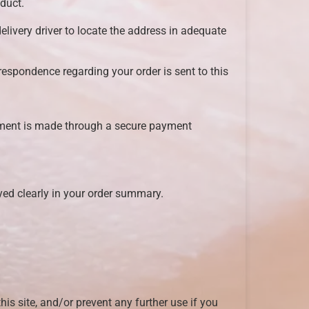
duct.
delivery driver to locate the address in adequate
respondence regarding your order is sent to this
yment is made through a secure payment
ayed clearly in your order summary.
this site, and/or prevent any further use if you