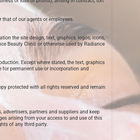
ess or loss of profits), arising in contract, tort
or that of our agents or employees.
ation the site design, text, graphics, logos, icons,
nce Beauty Clinic or otherwise used by Radiance
oduction. Except where stated, the text, graphics
te for permanent use or incorporation and
opy protected with all rights reserved and remain
, advertisers, partners and suppliers and keep
ges arising from your access to and use of this
ghts of any third party.