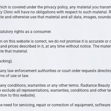
hich is covered under the privacy policy, any material you transm
y Clinic will have no obligations with respect to such material
orate and otherwise use that material and all data, images, sounds
statutory rights as a consumer.
on on this website is correct, we do not promise it is accurate
s and prices described in it, at any time without notice. The mat
 that material.
acking).
any law enforcement authorities or court order requests directing
ms of use or law.
 any conditions, warranties or any other terms. Radiance Beauty 
 exclude all representations, warranties, conditions and other t
tion to this website).
the need for servicing, repair or correction of equipment, softwar