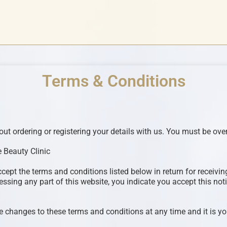
Terms & Conditions
t ordering or registering your details with us. You must be over
 Beauty Clinic
ccept the terms and conditions listed below in return for receiv
ssing any part of this website, you indicate you accept this noti
 changes to these terms and conditions at any time and it is you