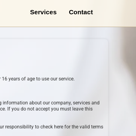
Services
Contact
 16 years of age to use our service.
ing information about our company, services and
ce. If you do not accept you must leave this
r responsibility to check here for the valid terms