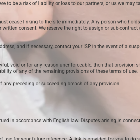
ere to be a risk of liability or loss to our partners, or us we ma
ou must cease linking to the site immediately. Any person who h
ior written consent. We reserve the right to assign or sub-contract
address, and if necessary, contact your ISP in the event of a sus
wful, void or for any reason unenforceable, then that provision 
ability of any of the remaining provisions of these terms of use.
of any preceding or succeeding breach of any provision.
ued in accordance with English law. Disputes arising in connectio
use for your future reference. A link is provided for you to do s