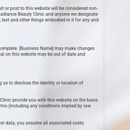
it or post to this website will be considered non-
. Radiance Beauty Clinic and anyone we designate
, text and other things embodied in it for any and
 or complete. [Business Name] may make changes
erial on this website may be out of date and
 us to disclose the identity or location of
Clinic provide you with this website on the basis
erms (including any conditions implied by law
e or data, you assume all associated costs.