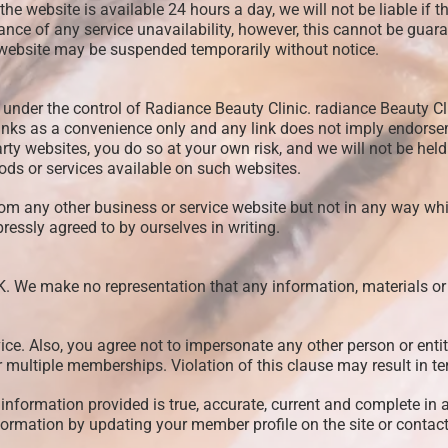
he website is available 24 hours a day, we will not be liable if th
nce of any service unavailability, however, this cannot be guaran
s website may be suspended temporarily without notice.
 under the control of Radiance Beauty Clinic. radiance Beauty Cli
links as a convenience only and any link does not imply endorseme
party websites, you do so at your own risk, and we will not be hel
ods or services available on such websites.
rom any other business or service website but not in any way wh
ressly agreed to by ourselves in writing.
K. We make no representation that any information, materials or 
ice. Also, you agree not to impersonate any other person or enti
er multiple memberships. Violation of this clause may result in 
information provided is true, accurate, current and complete in a
ormation by updating your member profile on the site or contac