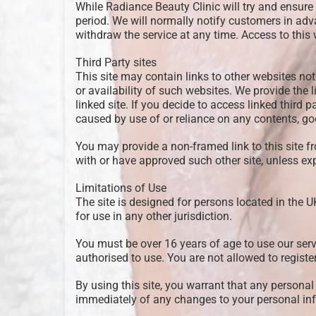
While Radiance Beauty Clinic will try and ensure t
period. We will normally notify customers in adva
withdraw the service at any time. Access to thi
Third Party sites
This site may contain links to other websites not
or availability of such websites. We provide the 
linked site. If you decide to access linked third 
caused by use of or reliance on any contents, go
You may provide a non-framed link to this site f
with or have approved such other site, unless exp
Limitations of Use
The site is designed for persons located in the U
for use in any other jurisdiction.
You must be over 16 years of age to use our serv
authorised to use. You are not allowed to regist
By using this site, you warrant that any personal 
immediately of any changes to your personal inf