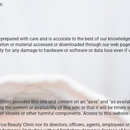
s:
repared with care and is accurate to the best of our knowledge,
ation or material accessed or downloaded through our web pages 
ity for any damage to hardware or software or data loss even if w
Clinic provides this site and content on an "as-is" and "as avail
the content or availability of this site; or that it will be timely or
ree of viruses or other harmful components. Access to this websi
e Beauty Clinic nor its directors, officers, agents, employees or 