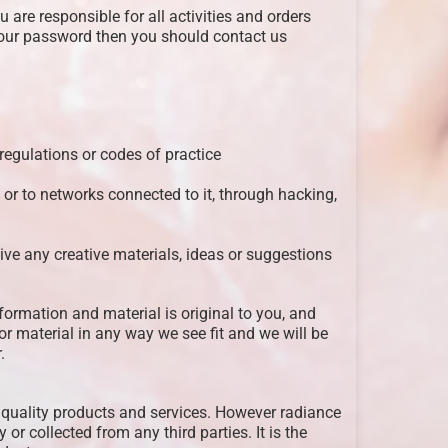
are responsible for all activities and orders
our password then you should contact us
 regulations or codes of practice
 or to networks connected to it, through hacking,
ive any creative materials, ideas or suggestions
formation and material is original to you, and
r material in any way we see fit and we will be
.
de quality products and services. However radiance
 or collected from any third parties. It is the