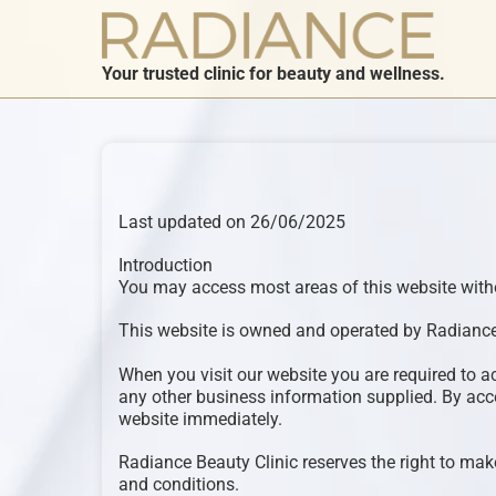
Your trusted clinic for beauty and wellness.
Last updated on 26/06/2025
Introduction
You may access most areas of this website withou
This website is owned and operated by Radiance
When you visit our website you are required to a
any other business information supplied. By acce
website immediately.
Radiance Beauty Clinic reserves the right to make
and conditions.