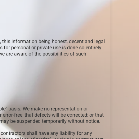
 this information being honest, decent and legal
for personal or private use is done so entirely
e are aware of the possibilities of such
able" basis. We make no representation or
 error-free; that defects will be corrected; or that
te may be suspended temporarily without notice.
contractors shall have any liability for any