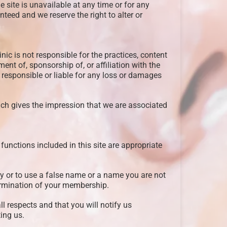
e site is unavailable at any time or for any
teed and we reserve the right to alter or
nic is not responsible for the practices, content
nt of, sponsorship of, or affiliation with the
d responsible or liable for any loss or damages
ich gives the impression that we are associated
functions included in this site are appropriate
ty or to use a false name or a name you are not
termination of your membership.
ll respects and that you will notify us
ting us.