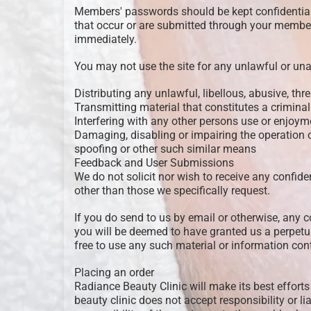
Members' passwords should be kept confidential a
that occur or are submitted through your membe
immediately.
You may not use the site for any unlawful or una
Distributing any unlawful, libellous, abusive, th
Transmitting material that constitutes a criminal 
Interfering with any other persons use or enjoyme
Damaging, disabling or impairing the operation of
spoofing or other such similar means
Feedback and User Submissions
We do not solicit nor wish to receive any confide
other than those we specifically request.
If you do send to us by email or otherwise, any 
you will be deemed to have granted us a perpetua
free to use any such material or information c
Placing an order
Radiance Beauty Clinic will make its best efforts
beauty clinic does not accept responsibility or lia