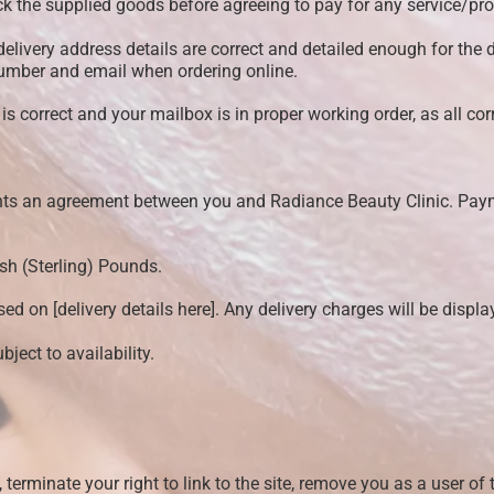
ck the supplied goods before agreeing to pay for any service/pro
 delivery address details are correct and detailed enough for the 
number and email when ordering online.
 correct and your mailbox is in proper working order, as all cor
ents an agreement between you and Radiance Beauty Clinic. Pa
ish (Sterling) Pounds.
ed on [delivery details here]. Any delivery charges will be displ
ject to availability.
 terminate your right to link to the site, remove you as a user of 