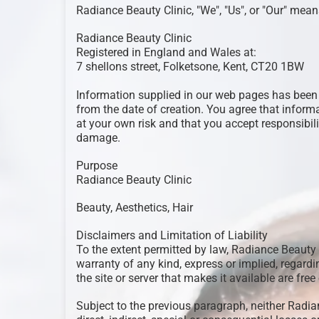
Radiance Beauty Clinic, "We", "Us", or "Our" mean
Radiance Beauty Clinic
Registered in England and Wales at:
7 shellons street, Folketsone, Kent, CT20 1BW
Information supplied in our web pages has been p
from the date of creation. You agree that inform
at your own risk and that you accept responsibil
damage.
Purpose
Radiance Beauty Clinic
Beauty, Aesthetics, Hair
Disclaimers and Limitation of Liability
To the extent permitted by law, Radiance Beauty 
warranty of any kind, express or implied, regarding 
the site or server that makes it available are f
Subject to the previous paragraph, neither Radianc