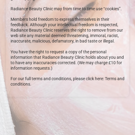
Radiance Beauty Clinic may from time to time use “cookies”.
Members hold freedom to express themselves in their
feedback. Although your intellectual freedom is respected,
Radiance Beauty Clinic reserves the right to remove from our
web site any material deemed threatening, immoral, racist,
inaccurate, malicious, defamatory, in bad taste or illegal.
You have the right to request a copy of the personal
information that Radiance Beauty Clinic holds about you and
to have any inaccuracies corrected. (We may charge £10 for
information requests.)
For our full terms and conditions, please click here: Terms and
conditions.