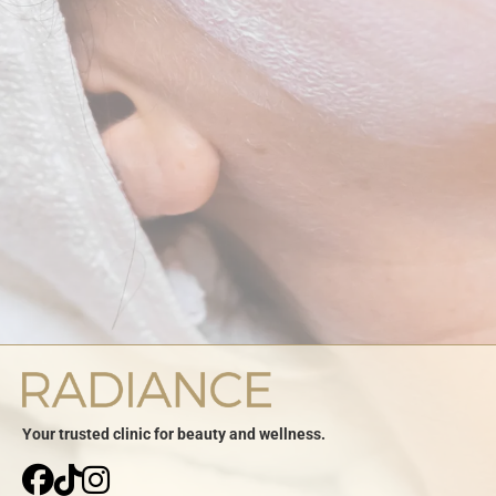
Your trusted clinic for beauty and wellness.