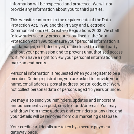
information will be respected and protected. We will not
provide any information about you to third parties.
This website conforms to the requirements of the Data
Protection Act, 1998 and the Privacy and Electronic
Communications (EC Directive) Regulations 2003. We shall
follow strict security procedures, outlined in the Data
Protection Act 1998 to, ensure your personal information is
not damaged, sold, destroyed, or disclosed to a third party
without your permission and to prevent unauthorised access
to it. You have a right to view your personal information and
make amendments.
Personal information is requested when you register to be a
member. During registration, you are asked to provide your
name, email address, postal address, postal code, etc. We will
not collect personal data of persons aged 16 years or under.
We may also send you reminders, updates and important
announcements via post, sms text and/or email. You may
withdraw from these updates and reminders at any time and
your details will be removed from our marketing database.
Your credit card details are taken by a secure payment
gateway page.