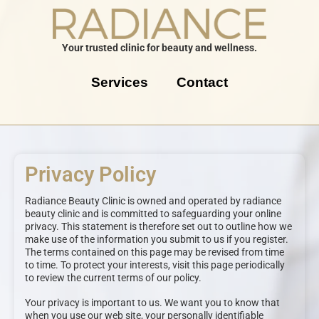
Your trusted clinic for beauty and wellness.
Services
Contact
Privacy Policy
Radiance Beauty Clinic is owned and operated by radiance
beauty clinic and is committed to safeguarding your online
privacy. This statement is therefore set out to outline how we
make use of the information you submit to us if you register.
The terms contained on this page may be revised from time
to time. To protect your interests, visit this page periodically
to review the current terms of our policy.
Your privacy is important to us. We want you to know that
when you use our web site, your personally identifiable