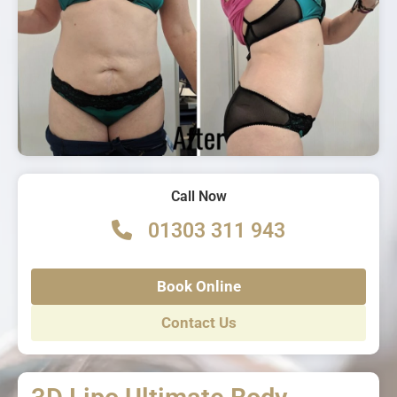
Call Now
01303 311 943
Book Online
Contact Us