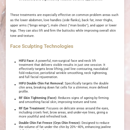
These treatments are especially effective on common problem areas such
as the lower abdomen, love handles (side flanks), back fat, inner thighs,
upper arms ("bingo wings"), male chest ("man boobs"), and upper or lower
legs. They can also lift and firm the buttocks while improving overall skin
tone and texture.
Face Sculpting Technologies
HIFU Face:
A powerful, non-surgical face and neck lift
treatment that delivers visible results in just one session. It
effectively targets brow lifting, jowl line contouring, nasolabial
fold reduction, periorbital wrinkle smoothing, neck tightening,
and full facial rejuvenation.
HIFU Double Chin Fat Removal:
Specifically targets the double
chin area, breaking down fat cells for a slimmer, more defined
profile.
RF Skin Tightening (Face):
Reduces signs of ageing by firming
and smoothing facial skin, improving texture and tone.
RF Eye Treatment:
Focuses on delicate areas around the eyes,
including crow’s feet, brow areas, and under-eye lines, giving a
more youthful and refreshed look.
Double Chin Fat Freeze (Cryo Chin Freeze):
Designed to reduce
the volume of fat under the chin by 20%–40%, enhancing jawline