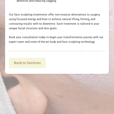
definition and reducing sagging.
Our face sculpting treatments offer non-invasive alternatives to surgery,
using focused energy and heat to achieve natural lifting, firming, and
contouring results with no downtime. Each treatment is tailored to your
unique facial structure and skin goals.
Book your consultation today to begin your transformation journey with our
expert team and state-of-the-art body and face sculpting technology.
Back to Services