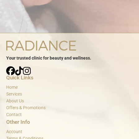
Your trusted clinic for beauty and wellness.
Quick Links
Home
Services
About Us
Offers & Promotions
Contact
Other Info
Account
Terms & Conditions