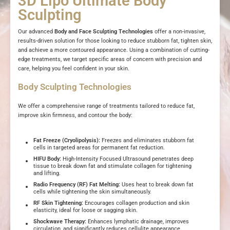
3D Lipo Ultimate Body
Sculpting
Our advanced
Body and Face Sculpting Technologies
offer a non-invasive,
results-driven solution for those looking to reduce stubborn fat, tighten skin,
and achieve a more contoured appearance. Using a combination of cutting-
edge treatments, we target specific areas of concern with precision and
care, helping you feel confident in your skin.
Body Sculpting Technologies
We offer a comprehensive range of treatments tailored to reduce fat,
improve skin firmness, and contour the body:
Fat Freeze (Cryolipolysis):
Freezes and eliminates stubborn fat
cells in targeted areas for permanent fat reduction.
HIFU Body:
High-Intensity Focused Ultrasound penetrates deep
tissue to break down fat and stimulate collagen for tightening
and lifting.
Radio Frequency (RF) Fat Melting:
Uses heat to break down fat
cells while tightening the skin simultaneously.
RF Skin Tightening:
Encourages collagen production and skin
elasticity, ideal for loose or sagging skin.
Shockwave Therapy:
Enhances lymphatic drainage, improves
circulation, and significantly reduces cellulite appearance.