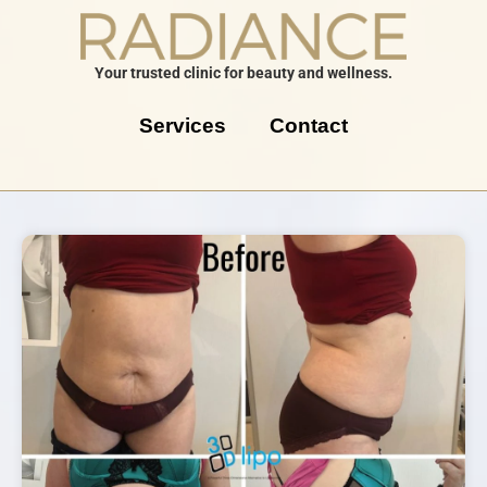
Your trusted clinic for beauty and wellness.
Services
Contact